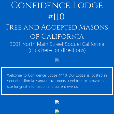
Confidence Lodge
#110
Free and Accepted Masons
of California
3001 North Main Street Soquel California
(click here for directions)
Welcome to Confidence Lodge #110 Our Lodge is located in
Soquel California, Santa Cruz County. Feel free to browse our
site for great information and current events.