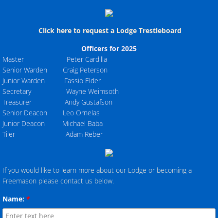
Click here to request a Lodge Trestleboard
Officers for 2025
Master Peter Cardilla
Senior Warden Craig Peterson
Junior Warden Fassio Elder
Secretary Wayne Weimsoth
Treasurer Andy Gustafson
Senior Deacon Leo Ornelas
Junior Deacon Michael Baba
Tiler Adam Reber
If you would like to learn more about our Lodge or becoming a
Freemason please contact us below.
Name:
*