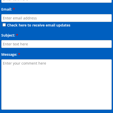
Email:
*
Check here to receive email updates
Subject:
*
Message:
*