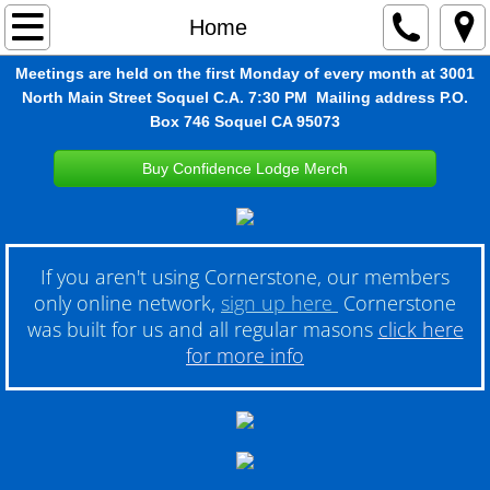
Home
Home
Meetings are held on the first Monday of every month at 3001
About
North Main Street Soquel C.A. 7:30 PM Mailing address P.O.
Box 746 Soquel CA 95073
Contact
Buy Confidence Lodge Merch
Wild Lily OES
Masonic Youth Groups
If you aren't using Cornerstone, our members
only online network,
sign up here
Cornerstone
Photos
was built for us and all regular masons
click here
for more info